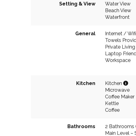
Setting & View
Water View
Beach View
Waterfront
General
Internet / Wifi
Towels Provi
Private Livin
Laptop Friend
Workspace
Kitchen
Kitchen
Microwave
Coffee Maker
Kettle
Coffee
Bathrooms
2 Bathrooms (1
Main Level – 