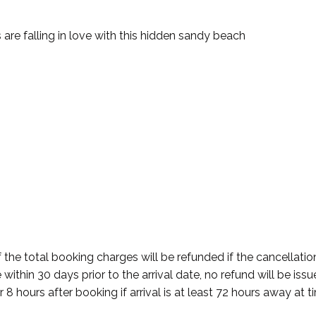
re falling in love with this hidden sandy beach
 the total booking charges will be refunded if the cancellatio
within 30 days prior to the arrival date, no refund will be iss
r 8 hours after booking if arrival is at least 72 hours away at 