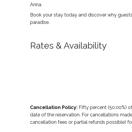
Anna.
Book your stay today and discover why guests a
paradise.
Rates & Availability
Cancellation Policy:
Fifty percent (50.00%) of
date of the reservation. For cancellations made 
cancellation fees or partial refunds possible) fo