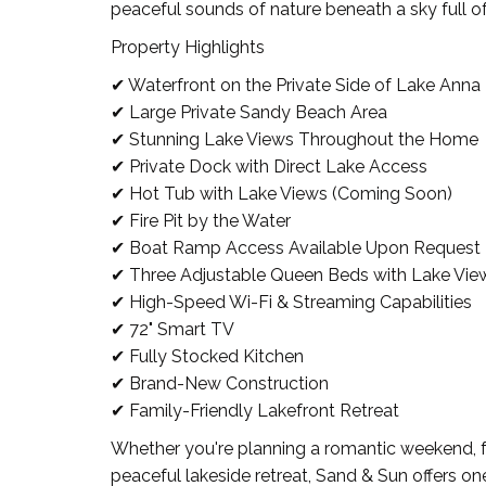
peaceful sounds of nature beneath a sky full of
Property Highlights
✔ Waterfront on the Private Side of Lake Anna
✔ Large Private Sandy Beach Area
✔ Stunning Lake Views Throughout the Home
✔ Private Dock with Direct Lake Access
✔ Hot Tub with Lake Views (Coming Soon)
✔ Fire Pit by the Water
✔ Boat Ramp Access Available Upon Request
✔ Three Adjustable Queen Beds with Lake Vie
✔ High-Speed Wi-Fi & Streaming Capabilities
✔ 72" Smart TV
✔ Fully Stocked Kitchen
✔ Brand-New Construction
✔ Family-Friendly Lakefront Retreat
Whether you're planning a romantic weekend, fam
peaceful lakeside retreat, Sand & Sun offers o