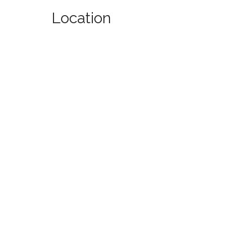
Location