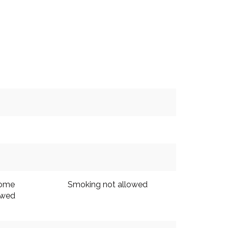
come
Smoking not allowed
owed