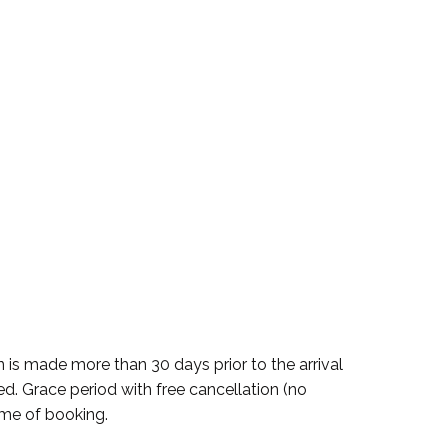
n is made more than 30 days prior to the arrival
ued. Grace period with free cancellation (no
time of booking.