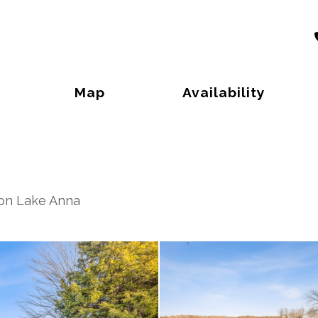
Toggle Dropdown
Map
Availability
 on Lake Anna