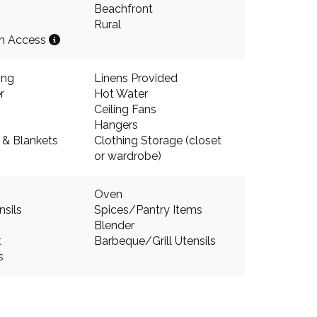
Beachfront
Rural
ch Access
ing
Linens Provided
r
Hot Water
Ceiling Fans
Hangers
s & Blankets
Clothing Storage (closet
or wardrobe)
Oven
nsils
Spices/Pantry Items
Blender
t
Barbeque/Grill Utensils
s