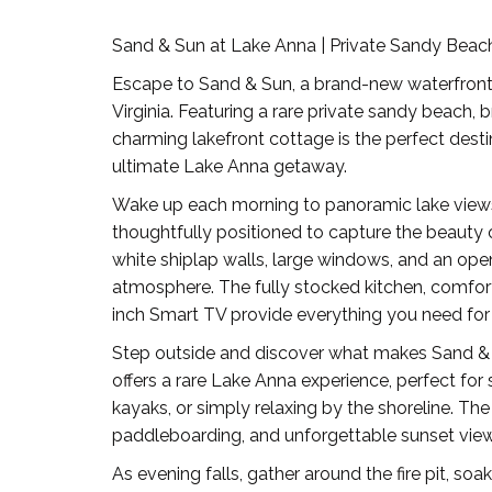
Sand & Sun at Lake Anna | Private Sandy Bea
Escape to Sand & Sun, a brand-new waterfront v
Virginia. Featuring a rare private sandy beach, 
charming lakefront cottage is the perfect destin
ultimate Lake Anna getaway.
Wake up each morning to panoramic lake views
thoughtfully positioned to capture the beauty of 
white shiplap walls, large windows, and an op
atmosphere. The fully stocked kitchen, comfort
inch Smart TV provide everything you need for
Step outside and discover what makes Sand & S
offers a rare Lake Anna experience, perfect for
kayaks, or simply relaxing by the shoreline. The
paddleboarding, and unforgettable sunset view
As evening falls, gather around the fire pit, soa