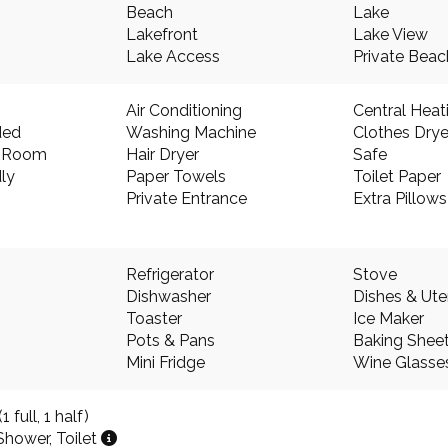
Beach
Lake
Lakefront
Lake View
Lake Access
Private Bea
Air Conditioning
Central Heat
ded
Washing Machine
Clothes Drye
g Room
Hair Dryer
Safe
ly
Paper Towels
Toilet Paper
Private Entrance
Extra Pillow
Refrigerator
Stove
Dishwasher
Dishes & Ute
Toaster
Ice Maker
Pots & Pans
Baking Shee
Mini Fridge
Wine Glasse
 full, 1 half)
Shower, Toilet