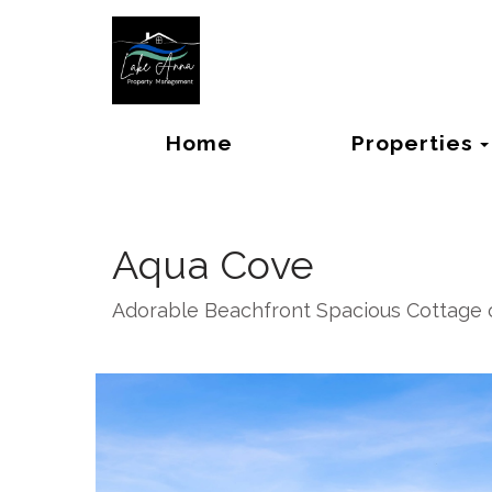
Home
Properties
Aqua Cove
Adorable Beachfront Spacious Cottage