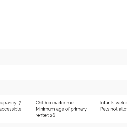
upancy: 7
Children welcome
Infants wel
accessible
Minimum age of primary
Pets not all
renter: 26