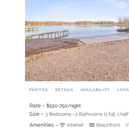
PHOTOS
DETAILS
AVAILABILITY
LOCA
Rate –
$550-750/night
Size –
3 Bedrooms •
2 Bathrooms (1 full, 1 half
Amenities –
Internet
Beachfront
(