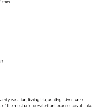
 stars.
ws
ily vacation, fishing trip, boating adventure, or
ne of the most unique waterfront experiences at Lake