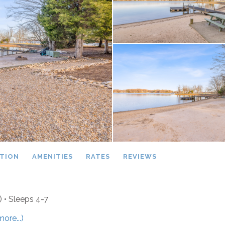
TION
AMENITIES
RATES
REVIEWS
)
• Sleeps 4-7
more...)