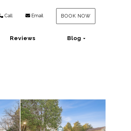
Call
Email
BOOK NOW
Toggle Dropd
Reviews
Blog