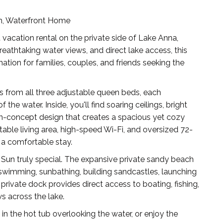
ch, Waterfront Home
acation rental on the private side of Lake Anna,
breathtaking water views, and direct lake access, this
ation for families, couples, and friends seeking the
 from all three adjustable queen beds, each
the water. Inside, you'll find soaring ceilings, bright
en-concept design that creates a spacious yet cozy
able living area, high-speed Wi-Fi, and oversized 72-
 a comfortable stay.
un truly special. The expansive private sandy beach
 swimming, sunbathing, building sandcastles, launching
 private dock provides direct access to boating, fishing,
s across the lake.
k in the hot tub overlooking the water, or enjoy the