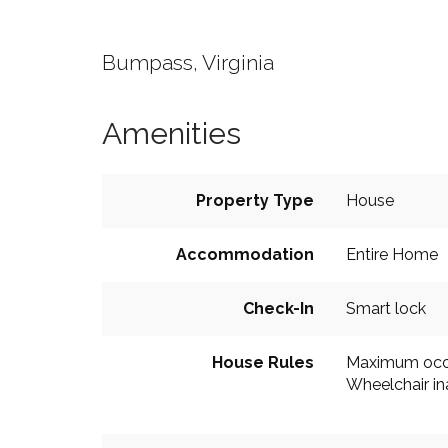
Bumpass, Virginia
Amenities
Property Type
House
Accommodation
Entire Home
Check-In
Smart lock
House Rules
Maximum occ
Wheelchair in