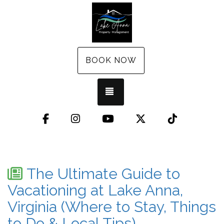
BOOK NOW
TOGGLE NAVIGATION
Facebook
Instagram
YouTube
X (Twitter)
TikTok
The Ultimate Guide to
Vacationing at Lake Anna,
Virginia (Where to Stay, Things
to Do & Local Tips)