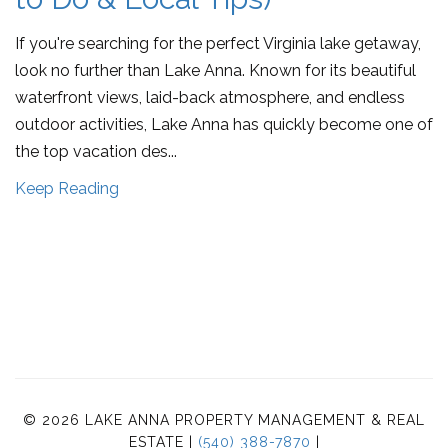
If you're searching for the perfect Virginia lake getaway,
look no further than Lake Anna. Known for its beautiful
waterfront views, laid-back atmosphere, and endless
outdoor activities, Lake Anna has quickly become one of
the top vacation des...
Keep Reading
© 2026 LAKE ANNA PROPERTY MANAGEMENT & REAL
ESTATE |
(540) 388-7870
|