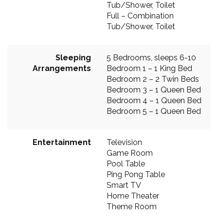
Tub/Shower, Toilet
Full – Combination
Tub/Shower, Toilet
Sleeping
5 Bedrooms, sleeps 6-10
Arrangements
Bedroom 1 – 1 King Bed
Bedroom 2 – 2 Twin Beds
Bedroom 3 – 1 Queen Bed
Bedroom 4 – 1 Queen Bed
Bedroom 5 – 1 Queen Bed
Entertainment
Television
Game Room
Pool Table
Ping Pong Table
Smart TV
Home Theater
Theme Room