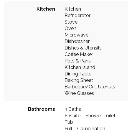
Kitchen
Kitchen
Refrigerator
Stove
Oven
Microwave
Dishwasher
Dishes & Utensils
Coffee Maker
Pots & Pans
Kitchen Island
Dining Table
Baking Sheet
Barbeque/Grill Utensils
Wine Glasses
Bathrooms
3 Baths
Ensuite – Shower, Toilet,
Tub
Full – Combination