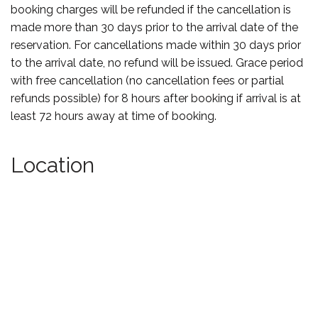
booking charges will be refunded if the cancellation is
made more than 30 days prior to the arrival date of the
reservation. For cancellations made within 30 days prior
to the arrival date, no refund will be issued. Grace period
with free cancellation (no cancellation fees or partial
refunds possible) for 8 hours after booking if arrival is at
least 72 hours away at time of booking.
Location