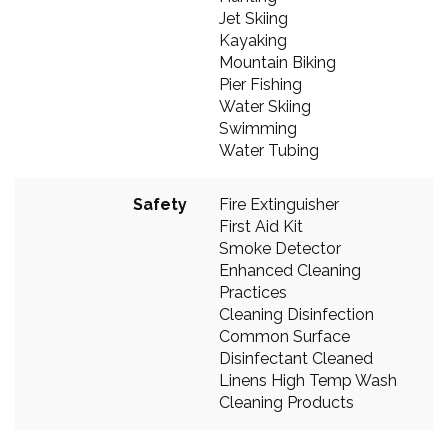
Jet Skiing
Kayaking
Mountain Biking
Pier Fishing
Water Skiing
Swimming
Water Tubing
Safety
Fire Extinguisher
First Aid Kit
Smoke Detector
Enhanced Cleaning
Practices
Cleaning Disinfection
Common Surface
Disinfectant Cleaned
Linens High Temp Wash
Cleaning Products