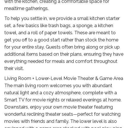
with the kitchen, creating a comfortable space for
mealtime gatherings.
To help you settle in, we provide a small kitchen starter
set, a few basics like trash bags, a sponge, a kitchen
towel, and a roll of paper towels. These are meant to
get you off to a good start rather than stock the home
for your entire stay. Guests often bring along or pick up
additional items based on their plans, ensuring they have
everything needed for meals and comfort throughout
their visit.
Living Room + Lower-Level Movie Theater & Game Area
The main living room welcomes you with abundant
natural light and a cozy atmosphere, complete with a
Smart TV for movie nights or relaxed evenings at home.
Downstairs, enjoy your own movie theater featuring
wonderful reclining theater seats—perfect for watching
movies with friends and family. The lower level is also