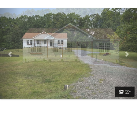
Previous
Nex
55+