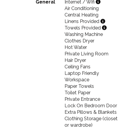
General
Internet / Wifi
Air Conditioning
Central Heating
Linens Provided
Towels Provided
Washing Machine
Clothes Dryer
Hot Water
Private Living Room
Hair Dryer
Ceiling Fans
Laptop Friendly
Workspace
Paper Towels
Toilet Paper
Private Entrance
Lock On Bedroom Door
Extra Pillows & Blankets
Clothing Storage (closet
or wardrobe)