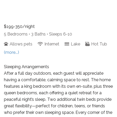
$199-350/night
5 Bedrooms •
3 Baths
• Sleeps 6-10
Allows pets
Internet
Lake
Hot Tub
(more...)
Sleeping Arrangements
After a full day outdoors, each guest will appreciate
having a comfortable, calming space to rest. The home
features a king bedroom with its own en-suite, plus three
queen bedrooms, each offering a quiet retreat for a
peaceful night’s sleep. Two additional twin beds provide
great flexibility—perfect for children, teens, or friends
who prefer their own sleeping space. Every corner of the