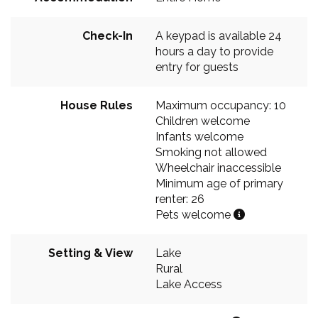
Check-In
A keypad is available 24
hours a day to provide
entry for guests
House Rules
Maximum occupancy: 10
Children welcome
Infants welcome
Smoking not allowed
Wheelchair inaccessible
Minimum age of primary
renter: 26
Pets welcome
Setting & View
Lake
Rural
Lake Access