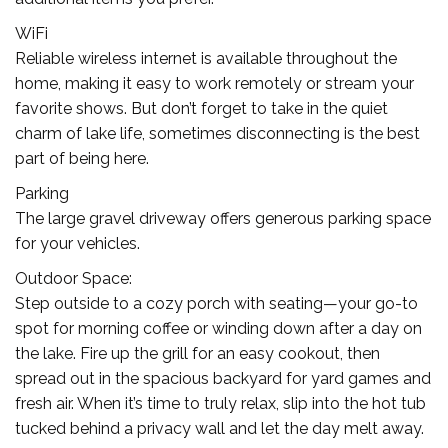
WiFi
Reliable wireless internet is available throughout the
home, making it easy to work remotely or stream your
favorite shows. But don’t forget to take in the quiet
charm of lake life, sometimes disconnecting is the best
part of being here.
Parking
The large gravel driveway offers generous parking space
for your vehicles.
Outdoor Space:
Step outside to a cozy porch with seating—your go-to
spot for morning coffee or winding down after a day on
the lake. Fire up the grill for an easy cookout, then
spread out in the spacious backyard for yard games and
fresh air. When it’s time to truly relax, slip into the hot tub
tucked behind a privacy wall and let the day melt away.