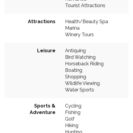
Tourist Attractions
Attractions
Health/Beauty Spa
Marina
Winery Tours
Leisure
Antiquing
Bird Watching
Horseback Riding
Boating
Shopping
Wildlife Viewing
Water Sports
Sports &
Cycling
Adventure
Fishing
Golf
Hiking
Hunting