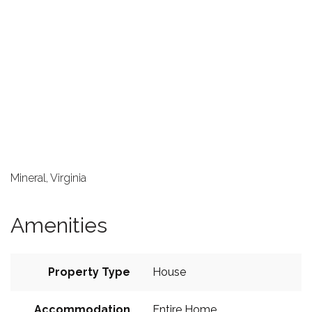
Mineral, Virginia
Amenities
Property Type
House
Accommodation
Entire Home