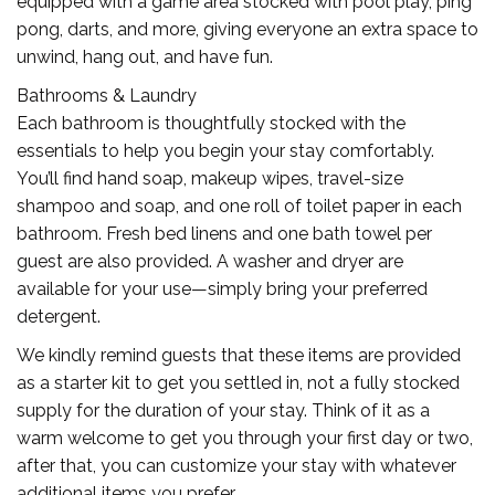
equipped with a game area stocked with pool play, ping
pong, darts, and more, giving everyone an extra space to
unwind, hang out, and have fun.
Bathrooms & Laundry
Each bathroom is thoughtfully stocked with the
essentials to help you begin your stay comfortably.
You’ll find hand soap, makeup wipes, travel-size
shampoo and soap, and one roll of toilet paper in each
bathroom. Fresh bed linens and one bath towel per
guest are also provided. A washer and dryer are
available for your use—simply bring your preferred
detergent.
We kindly remind guests that these items are provided
as a starter kit to get you settled in, not a fully stocked
supply for the duration of your stay. Think of it as a
warm welcome to get you through your first day or two,
after that, you can customize your stay with whatever
additional items you prefer.