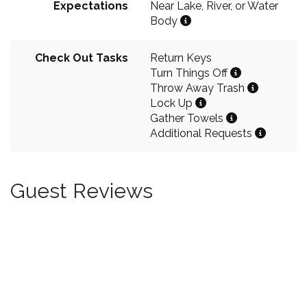
Expectations
Near Lake, River, or Water
Body
Check Out Tasks
Return Keys
Turn Things Off
Throw Away Trash
Lock Up
Gather Towels
Additional Requests
Guest Reviews