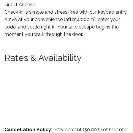
Guest Access
Check-in is simple and stress-free with our keypad entry.
Arrive at your convenience (after 4:00pm), enter your
code, and settle right in. Your lake escape begins the
moment you walk through the door.
Rates & Availability
Cancellation Policy:
Fifty percent (50.00%) of the total