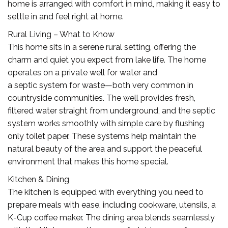
home is arranged with comfort in mind, making it easy to
settle in and feel right at home.
Rural Living – What to Know
This home sits in a serene rural setting, offering the
charm and quiet you expect from lake life. The home
operates on a private well for water and
a septic system for waste—both very common in
countryside communities. The well provides fresh,
filtered water straight from underground, and the septic
system works smoothly with simple care by flushing
only toilet paper. These systems help maintain the
natural beauty of the area and support the peaceful
environment that makes this home special.
Kitchen & Dining
The kitchen is equipped with everything you need to
prepare meals with ease, including cookware, utensils, a
K-Cup coffee maker. The dining area blends seamlessly