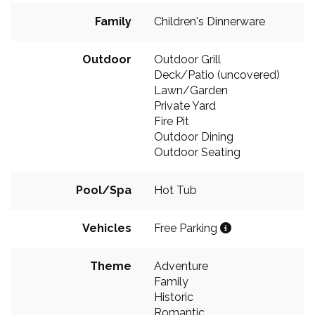
Family
Children's Dinnerware
Outdoor
Outdoor Grill
Deck/Patio (uncovered)
Lawn/Garden
Private Yard
Fire Pit
Outdoor Dining
Outdoor Seating
Pool/Spa
Hot Tub
Vehicles
Free Parking
Theme
Adventure
Family
Historic
Romantic