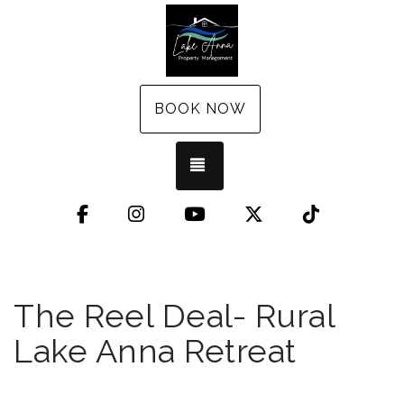
BOOK NOW
TOGGLE NAVIGATION
Facebook
Instagram
YouTube
X (Twitter)
TikTok
The Reel Deal- Rural
Lake Anna Retreat