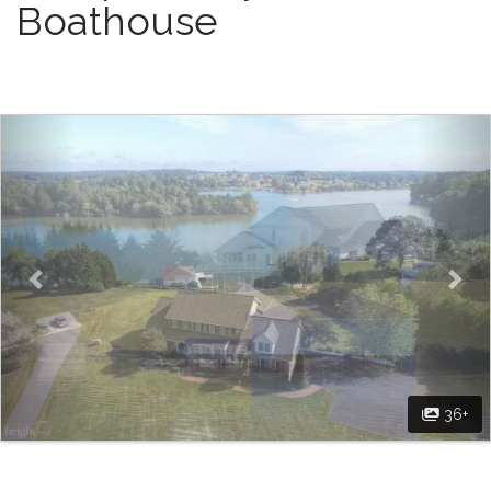
Boathouse
Previous
Nex
36+