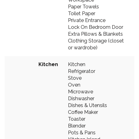
Paper Towels
Toilet Paper
Private Entrance
Lock On Bedroom Door
Extra Pillows & Blankets
Clothing Storage (closet
or wardrobe)
Kitchen
Kitchen
Refrigerator
Stove
Oven
Microwave
Dishwasher
Dishes & Utensils
Coffee Maker
Toaster
Blender
Pots & Pans