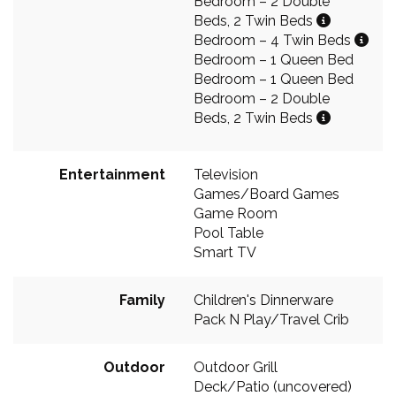
Bedroom – 2 Double
Beds, 2 Twin Beds
Bedroom – 4 Twin Beds
Bedroom – 1 Queen Bed
Bedroom – 1 Queen Bed
Bedroom – 2 Double
Beds, 2 Twin Beds
Entertainment
Television
Games/Board Games
Game Room
Pool Table
Smart TV
Family
Children's Dinnerware
Pack N Play/Travel Crib
Outdoor
Outdoor Grill
Deck/Patio (uncovered)