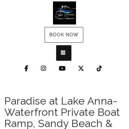
BOOK NOW
TOGGLE NAVIGATION
Facebook
Instagram
YouTube
X (Twitter)
TikTok
Paradise at Lake Anna-
Waterfront Private Boat
Ramp, Sandy Beach &