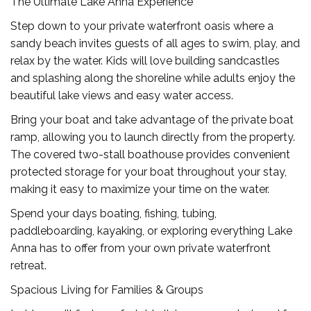
The Ultimate Lake Anna Experience
Step down to your private waterfront oasis where a
sandy beach invites guests of all ages to swim, play, and
relax by the water. Kids will love building sandcastles
and splashing along the shoreline while adults enjoy the
beautiful lake views and easy water access.
Bring your boat and take advantage of the private boat
ramp, allowing you to launch directly from the property.
The covered two-stall boathouse provides convenient
protected storage for your boat throughout your stay,
making it easy to maximize your time on the water.
Spend your days boating, fishing, tubing,
paddleboarding, kayaking, or exploring everything Lake
Anna has to offer from your own private waterfront
retreat.
Spacious Living for Families & Groups