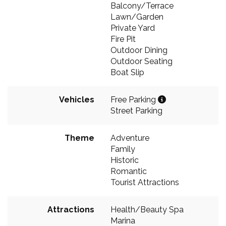
Balcony/Terrace
Lawn/Garden
Private Yard
Fire Pit
Outdoor Dining
Outdoor Seating
Boat Slip
Vehicles
Free Parking
Street Parking
Theme
Adventure
Family
Historic
Romantic
Tourist Attractions
Attractions
Health/Beauty Spa
Marina