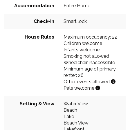
Accommodation
Entire Home
Check-In
Smart lock
House Rules
Maximum occupancy: 22
Children welcome
Infants welcome
Smoking not allowed
Wheelchair inaccessible
Minimum age of primary
renter: 26
Other events allowed
Pets welcome
Setting & View
Water View
Beach
Lake
Beach View
Lakefront