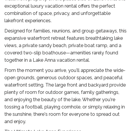
exceptional luxury vacation rental offers the perfect
combination of space, privacy, and unforgettable
lakefront experiences.
Designed for families, reunions, and group getaways, this
expansive waterfront retreat features breathtaking lake
views, a private sandy beach, private boat ramp, and a
covered two-slip boathouse—amenities rarely found
together in a Lake Anna vacation rental.
From the moment you arrive, you'll appreciate the wide-
open grounds, generous outdoor spaces, and peaceful
waterfront setting. The large front and backyard provide
plenty of room for outdoor games, family gatherings,
and enjoying the beauty of the lake. Whether you're
tossing a football, playing cornhole, or simply relaxing in
the sunshine, there's room for everyone to spread out
and enjoy.