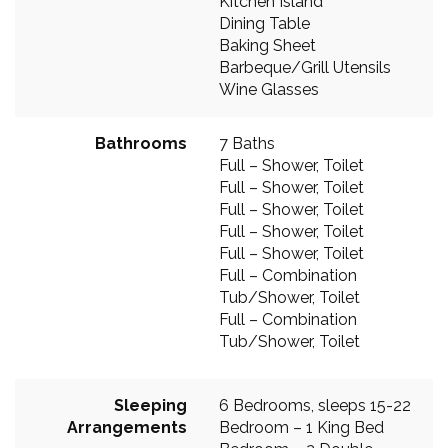
Kitchen Island
Dining Table
Baking Sheet
Barbeque/Grill Utensils
Wine Glasses
Bathrooms
7 Baths
Full – Shower, Toilet
Full – Shower, Toilet
Full – Shower, Toilet
Full – Shower, Toilet
Full – Shower, Toilet
Full – Combination
Tub/Shower, Toilet
Full – Combination
Tub/Shower, Toilet
Sleeping
6 Bedrooms, sleeps 15-22
Arrangements
Bedroom – 1 King Bed