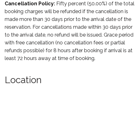
Cancellation Policy:
Fifty percent (50.00%) of the total
booking charges will be refunded if the cancellation is
made more than 30 days prior to the arrival date of the
reservation. For cancellations made within 30 days prior
to the arrival date, no refund will be issued. Grace period
with free cancellation (no cancellation fees or partial
refunds possible) for 8 hours after booking if arrival is at
least 72 hours away at time of booking.
Location