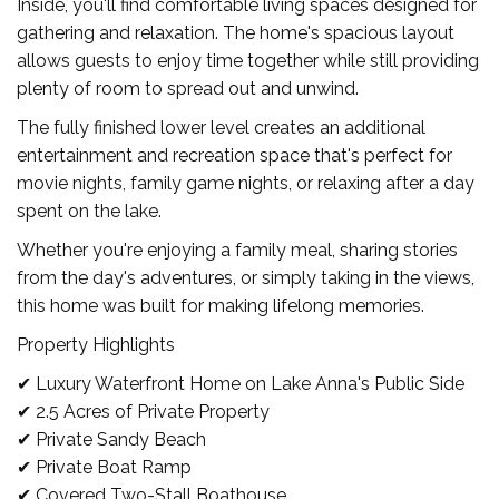
Inside, you'll find comfortable living spaces designed for
gathering and relaxation. The home's spacious layout
allows guests to enjoy time together while still providing
plenty of room to spread out and unwind.
The fully finished lower level creates an additional
entertainment and recreation space that's perfect for
movie nights, family game nights, or relaxing after a day
spent on the lake.
Whether you're enjoying a family meal, sharing stories
from the day's adventures, or simply taking in the views,
this home was built for making lifelong memories.
Property Highlights
✔ Luxury Waterfront Home on Lake Anna's Public Side
✔ 2.5 Acres of Private Property
✔ Private Sandy Beach
✔ Private Boat Ramp
✔ Covered Two-Stall Boathouse