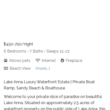
$450-750/night
6 Bedrooms •
7 Baths
• Sleeps 15-22
Allows pets
Internet
Fireplace
Beach View
(more...)
Lake Anna Luxury Waterfront Estate | Private Boat
Ramp, Sandy Beach & Boathouse
Welcome to your private slice of paradise on beautiful
Lake Anna. Situated on approximately 2.5 acres of
waterfront property on the public side of Lake Anna, this