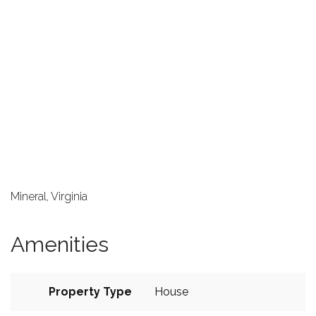
Mineral, Virginia
Amenities
Property Type
House