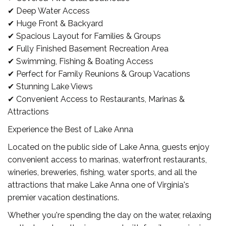
✔ Deep Water Access
✔ Huge Front & Backyard
✔ Spacious Layout for Families & Groups
✔ Fully Finished Basement Recreation Area
✔ Swimming, Fishing & Boating Access
✔ Perfect for Family Reunions & Group Vacations
✔ Stunning Lake Views
✔ Convenient Access to Restaurants, Marinas &
Attractions
Experience the Best of Lake Anna
Located on the public side of Lake Anna, guests enjoy
convenient access to marinas, waterfront restaurants,
wineries, breweries, fishing, water sports, and all the
attractions that make Lake Anna one of Virginia's
premier vacation destinations.
Whether you're spending the day on the water, relaxing