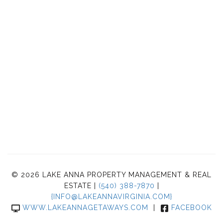
© 2026 LAKE ANNA PROPERTY MANAGEMENT & REAL
ESTATE |
(540) 388-7870
|
{INFO@LAKEANNAVIRGINIA.COM}
WWW.LAKEANNAGETAWAYS.COM
|
FACEBOOK