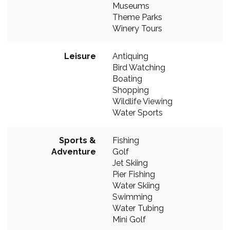
Museums
Theme Parks
Winery Tours
Leisure
Antiquing
Bird Watching
Boating
Shopping
Wildlife Viewing
Water Sports
Sports &
Fishing
Adventure
Golf
Jet Skiing
Pier Fishing
Water Skiing
Swimming
Water Tubing
Mini Golf