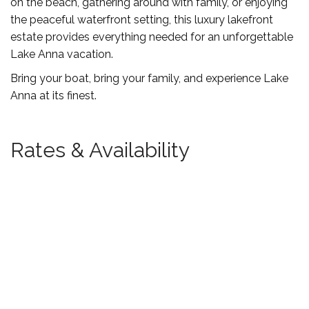
on the beach, gathering around with family, or enjoying
the peaceful waterfront setting, this luxury lakefront
estate provides everything needed for an unforgettable
Lake Anna vacation.
Bring your boat, bring your family, and experience Lake
Anna at its finest.
Rates & Availability