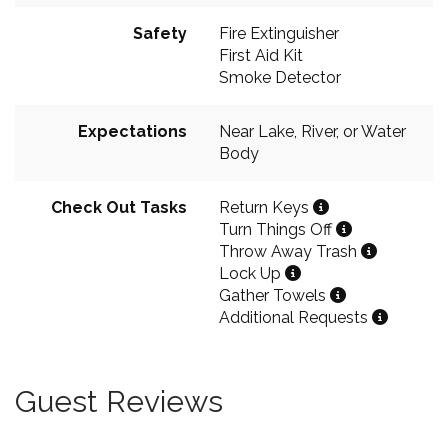
Safety
Fire Extinguisher
First Aid Kit
Smoke Detector
Expectations
Near Lake, River, or Water
Body
Check Out Tasks
Return Keys
Turn Things Off
Throw Away Trash
Lock Up
Gather Towels
Additional Requests
Guest Reviews