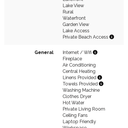
Lake View
Rural
Waterfront
Garden View
Lake Access
Private Beach Access
General
Internet / Wifi
Fireplace
Air Conditioning
Central Heating
Linens Provided
Towels Provided
Washing Machine
Clothes Dryer
Hot Water
Private Living Room
Ceiling Fans
Laptop Friendly
Workspace